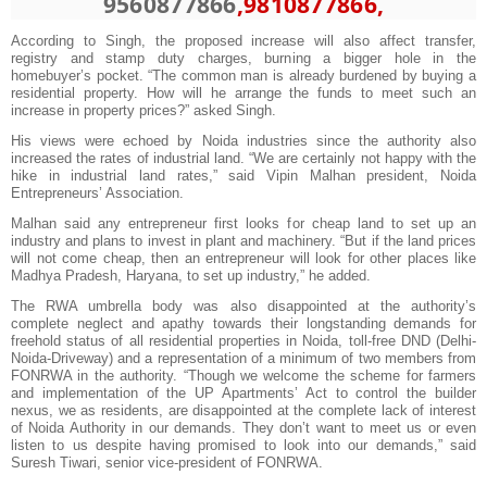
9560877866
,9810877866,
According to Singh, the proposed increase will also affect transfer,
registry and stamp duty charges, burning a bigger hole in the
homebuyer’s pocket. “The common man is already burdened by buying a
residential property. How will he arrange the funds to meet such an
increase in property prices?” asked Singh.
His views were echoed by Noida industries since the authority also
increased the rates of industrial land. “We are certainly not happy with the
hike in industrial land rates,” said Vipin Malhan president, Noida
Entrepreneurs’ Association.
Malhan said any entrepreneur first looks for cheap land to set up an
industry and plans to invest in plant and machinery. “But if the land prices
will not come cheap, then an entrepreneur will look for other places like
Madhya Pradesh, Haryana, to set up industry,” he added.
The RWA umbrella body was also disappointed at the authority’s
complete neglect and apathy towards their longstanding demands for
freehold status of all residential properties in Noida, toll-free DND (Delhi-
Noida-Driveway) and a representation of a minimum of two members from
FONRWA in the authority. “Though we welcome the scheme for farmers
and implementation of the UP Apartments’ Act to control the builder
nexus, we as residents, are disappointed at the complete lack of interest
of Noida Authority in our demands. They don’t want to meet us or even
listen to us despite having promised to look into our demands,” said
Suresh Tiwari, senior vice-president of FONRWA.