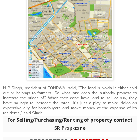
N P Singh, president of FONRWA, said, “The land in Noida is either sold
out or belongs to farmers. So what land does the authority propose to
increase the prices of? When they don’t have land to sell or buy, they
have no right to increase the rates. It’s just a ploy to make Noida an
expensive city for homebuyers and make money at the expense of its
residents,” said Singh.
For Selling/Purchasing/Renting of property contact
SR Prop-zone