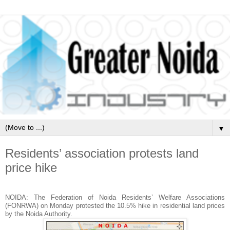
▼
Residents’ association protests land
price hike
NOIDA: The Federation of Noida Residents’ Welfare Associations
(FONRWA) on Monday protested the 10.5% hike in residential land prices
by the Noida Authority.