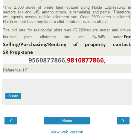
“This 2,500 acres of prime land located along Noida Expressway in
sectors 144 and 145, among others, is remaining land parcel. Therefore,
we urgently needed to hike allotment rate. Once 2500 acres is allotted,
Noida will not have any land to allot in future,” said an official.
The old rate for residential plots was 62,220/square meter and group-
For
housing plots allotment rate was 84,845/ meter.
Selling/Purchasing/Renting of property contact
SR Prop-zone
9560877866
,9810877866,
Reference: HT
Share
‹
›
Home
View web version