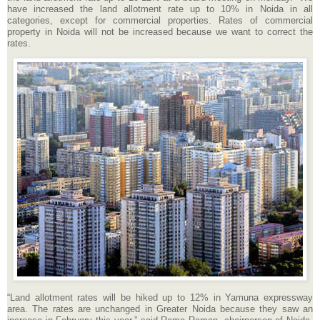
have increased the land allotment rate up to 10% in Noida in all
categories, except for commercial properties. Rates of commercial
property in Noida will not be increased because we want to correct the
rates.
“Land allotment rates will be hiked up to 12% in Yamuna expressway
area. The rates are unchanged in Greater Noida because they saw an