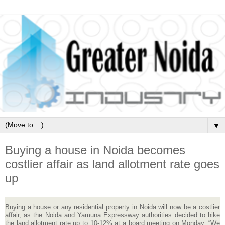
▼
Buying a house in Noida becomes
costlier affair as land allotment rate goes
up
Buying a house or any residential property in Noida will now be a costlier
affair, as the Noida and Yamuna Expressway authorities decided to hike
the land allotment rate up to 10-12% at a board meeting on Monday. “We