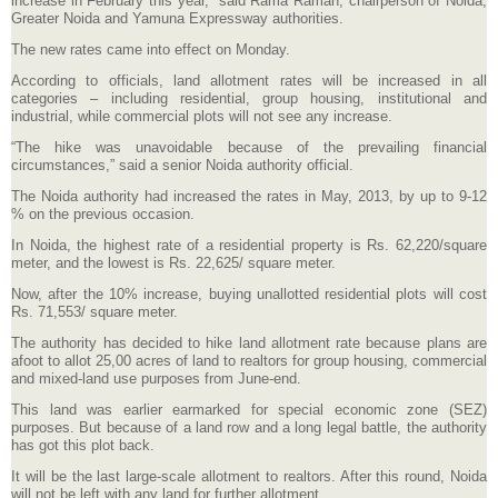
increase in February this year,” said Rama Raman, chairperson of Noida,
Greater Noida and Yamuna Expressway authorities.
The new rates came into effect on Monday.
According to officials, land allotment rates will be increased in all
categories – including residential, group housing, institutional and
industrial, while commercial plots will not see any increase.
“The hike was unavoidable because of the prevailing financial
circumstances,” said a senior Noida authority official.
The Noida authority had increased the rates in May, 2013, by up to 9-12
% on the previous occasion.
In Noida, the highest rate of a residential property is Rs. 62,220/square
meter, and the lowest is Rs. 22,625/ square meter.
Now, after the 10% increase, buying unallotted residential plots will cost
Rs. 71,553/ square meter.
The authority has decided to hike land allotment rate because plans are
afoot to allot 25,00 acres of land to realtors for group housing, commercial
and mixed-land use purposes from June-end.
This land was earlier earmarked for special economic zone (SEZ)
purposes. But because of a land row and a long legal battle, the authority
has got this plot back.
It will be the last large-scale allotment to realtors. After this round, Noida
will not be left with any land for further allotment.