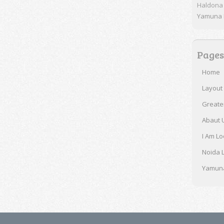
Haldona
Yamuna E
Pages
Home
Layout
Greate
Abaut 
I Am Lo
Noida 
Yamuna