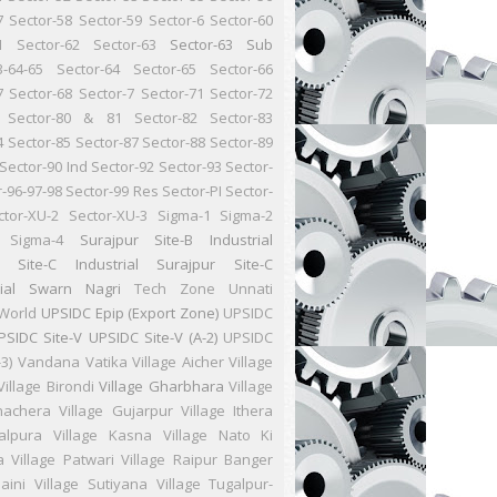
7
Sector-58
Sector-59
Sector-6
Sector-60
1
Sector-62
Sector-63
Sector-63 Sub
3-64-65
Sector-64
Sector-65
Sector-66
7
Sector-68
Sector-7
Sector-71
Sector-72
Sector-80 & 81
Sector-82
Sector-83
4
Sector-85
Sector-87
Sector-88
Sector-89
Sector-90 Ind
Sector-92
Sector-93
Sector-
r-96-97-98
Sector-99 Res
Sector-PI
Sector-
ctor-XU-2
Sector-XU-3
Sigma-1
Sigma-2
Sigma-4
Surajpur Site-B Industrial
r Site-C Industrial
Surajpur Site-C
ial
Swarn Nagri
Tech Zone
Unnati
World
UPSIDC Epip (Export Zone)
UPSIDC
PSIDC Site-V
UPSIDC Site-V (A-2)
UPSIDC
-3)
Vandana Vatika
Village Aicher
Village
Village Birondi
Village Gharbhara
Village
hachera
Village Gujarpur
Village Ithera
Jalpura
Village Kasna
Village Nato Ki
a
Village Patwari
Village Raipur Banger
aini
Village Sutiyana
Village Tugalpur-