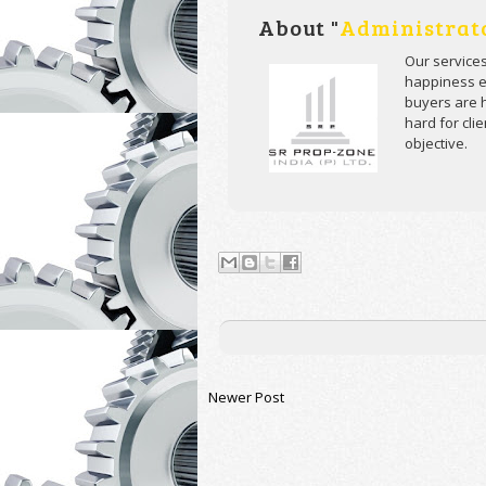
About "
Administrat
Our service
happiness ev
buyers are h
hard for cli
objective.
Newer Post