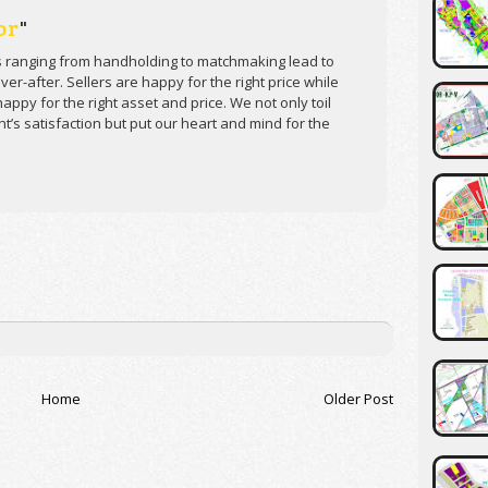
or
"
s ranging from handholding to matchmaking lead to
er-after. Sellers are happy for the right price while
appy for the right asset and price. We not only toil
ent’s satisfaction but put our heart and mind for the
Home
Older Post