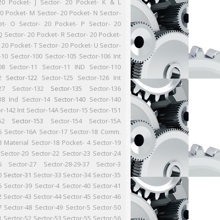
20 Pocket- J
Sector- 20 Pocket- K & L
20 Pocket- M
Sector- 20 Pocket- N
Sector-
et- O
Sector- 20 Pocket- P
Sector- 20
Q
Sector- 20 Pocket- R
Sector- 20 Pocket-
 20 Pocket- T
Sector- 20 Pocket- U
Sector-
-10
Sector-100
Sector-105
Sector-106 Int
08
Sector-11
Sector-11 IND
Sector-110
2
Sector-122
Sector-125
Sector-126 Int
27
Sector-132
Sector-135
Sector-136
38 Ind
Sector-14
Sector-140
Sector-140
r-142 Int
Sector-14A
Sector-15
Sector-151
52
Sector-153
Sector-154
Sector-15A
6
Sector-16A
Sector-17
Sector-18 Comm.
8 Material
Sector-18 Pocket- 4
Sector-19
Sector-20
Sector-22
Sector-23
Sector-24
6
Sector-27
Sector-28-29-37
Sector-3
0
Sector-31
Sector-33
Sector-34
Sector-35
6
Sector-39
Sector-4
Sector-40
Sector-41
2
Sector-43
Sector-44
Sector-45
Sector-46
7
Sector-48
Sector-49
Sector-5
Sector-50
1
Sector-52
Sector-53
Sector-55
Sector-56