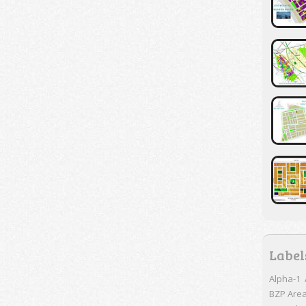
Label
Alpha-1
BZP Are