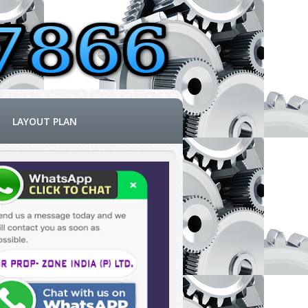
LAYOUT PLAN