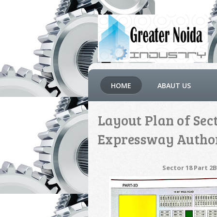
HOME
ABAUT US
Layout Plan of Sec
Expressway Autho
Sector 18 Part 