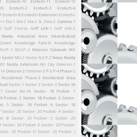
1
Ecotech-10
Ecotech-11
Ecotech-12
16
Ecotech-2
Ecotech-3
Ecotech-6
7
Ecotech-8
Ecotech-I Extension
Ecotech-I
n-I
Eta-1
Eta-2
Eta-2 & Zeta-2
Gamma-1
2
Golf Course
Golf Link-1
Golf Link-2
 Noida
Industrial Area Sikandrabad
Green
Knowledge Park-IV
Knowledge
.U.P.-1
M.U.P.-2
Masoori Gulawati
MG
 Sector
MU-2 Sector
N.E.P.Z
News
Noida
031
Noida Extension
Nri City
Omicron-1
-1A
Omicron-2
Omicron-3
P-3
P-4
Phase-2
Residential
Phase-3
Residential Area
abad
Sector 1
Sector 2
Sector 3
Sector 36
37
Sector No-19
Sector- 18 Pocket- 1
18 Pocket- 2
Sector- 18 Pocket- 3
Sector-
et- 5
Sector- 18 Pocket- 6
Sector- 18
7
Sector- 20
Sector- 20 Pocket- A
Sector-
et- B
Sector- 20 Pocket- C
Sector- 20
D
Sector- 20 Pocket- E
Sector- 20 Pocket-
ector- 20 Pocket- H
Sector- 20 Pocket- I