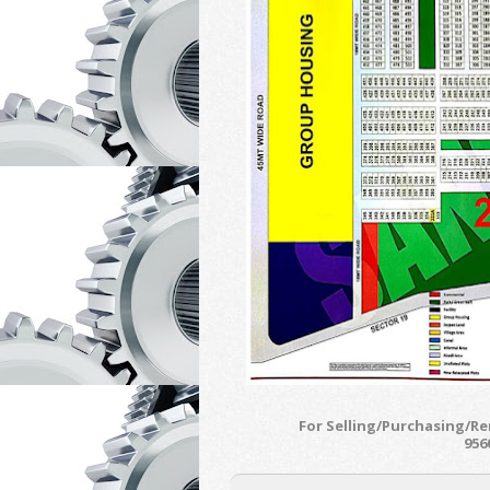
For Selling/Purchasing/R
956