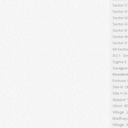
Sector-5
Sector-6
Sector-6
Sector-6
Sector-8
Sector-8
Sector-9
94
Secto
XU-1
Se
Sigma-3
Surajpu
Resident
Fortune 
Site-IV
U
Site-V (A
Ajaypur
Ghori B
Village 
Madhay
Village S