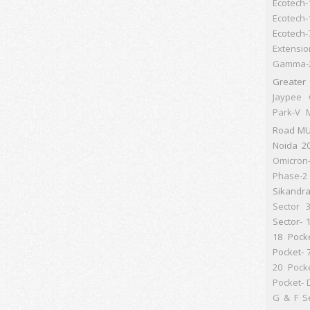
Ecotech-
Ecotech-
Ecotech-
Extensio
Gamma-
Greater
Jaypee 
Park-V
M
Road
MU
Noida 2
Omicron
Phase-2 
Sikandr
Sector 
Sector- 
18 Pock
Pocket- 
20 Pock
Pocket- 
G & F
S