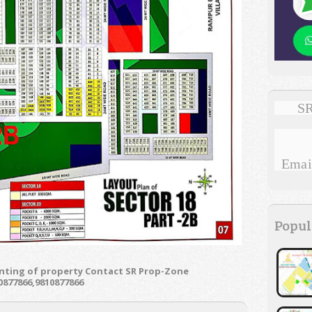
SR
Email
Popul
enting of property Contact SR Prop-Zone
0877866,9810877866