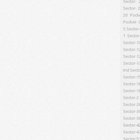
Sector- 
Sector- 
20 Pock
Pocket- 
S
Sector-
1
Sector
Sector-1
Sector-1
Sector-1
Sector-1
Ind
Secto
Sector-1
Sector-1
Sector-1
Sector-2
Sector-2
Sector-3
Sector-3
Sector-4
Sector-4
Sector-5