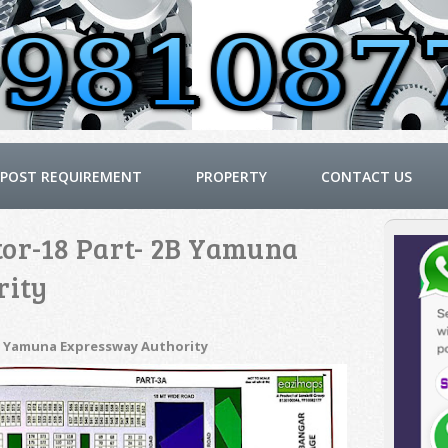
POST REQUIREMENT
PROPERTY
CONTACT US
tor-18 Part- 2B Yamuna
rity
2B Yamuna Expressway Authority