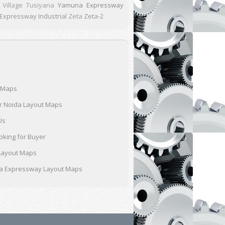
Village Tusiyana
Yamuna Expressway
xpressway Industrial
Zeta
Zeta-2
 Maps
r Noida Layout Maps
Us
oking for Buyer
Layout Maps
 Expressway Layout Maps