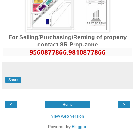
For Selling/Purchasing/Renting of property
contact SR Prop-zone
9560877866
,9810877866
Share
‹
›
Home
View web version
Powered by
Blogger
.