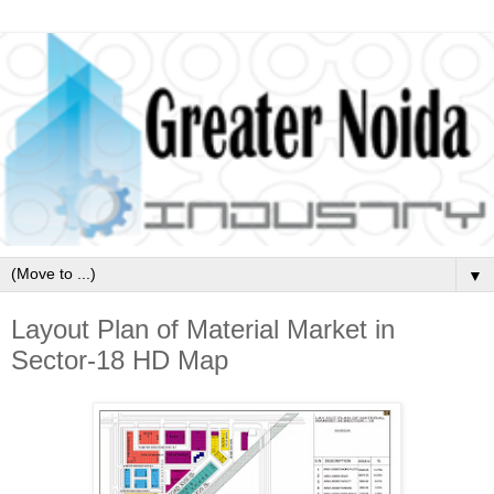
▼
Layout Plan of Material Market in
Sector-18 HD Map