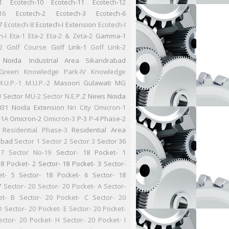
1
Ecotech-10
Ecotech-11
Ecotech-12
16
Ecotech-2
Ecotech-3
Ecotech-6
7
Ecotech-8
Ecotech-I Extension
Ecotech-I
n-I
Eta-1
Eta-2
Eta-2 & Zeta-2
Gamma-1
2
Golf Course
Golf Link-1
Golf Link-2
 Noida
Industrial Area Sikandrabad
Green
Knowledge Park-IV
Knowledge
.U.P.-1
M.U.P.-2
Masoori Gulawati
MG
 Sector
MU-2 Sector
N.E.P.Z
News
Noida
031
Noida Extension
Nri City
Omicron-1
-1A
Omicron-2
Omicron-3
P-3
P-4
Phase-2
Residential
Phase-3
Residential Area
abad
Sector 1
Sector 2
Sector 3
Sector 36
37
Sector No-19
Sector- 18 Pocket- 1
18 Pocket- 2
Sector- 18 Pocket- 3
Sector-
et- 5
Sector- 18 Pocket- 6
Sector- 18
7
Sector- 20
Sector- 20 Pocket- A
Sector-
et- B
Sector- 20 Pocket- C
Sector- 20
D
Sector- 20 Pocket- E
Sector- 20 Pocket-
ector- 20 Pocket- H
Sector- 20 Pocket- I