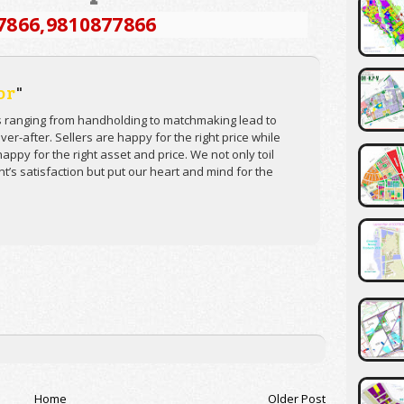
7866
,9810877866
or
"
s ranging from handholding to matchmaking lead to
er-after. Sellers are happy for the right price while
appy for the right asset and price. We not only toil
ent’s satisfaction but put our heart and mind for the
Home
Older Post