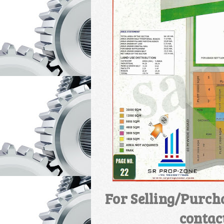
For Selling/Purch
contac