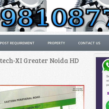
POST REQUIREMENT
PROPERTY
CONTACT US
tech-XI Greater Noida HD