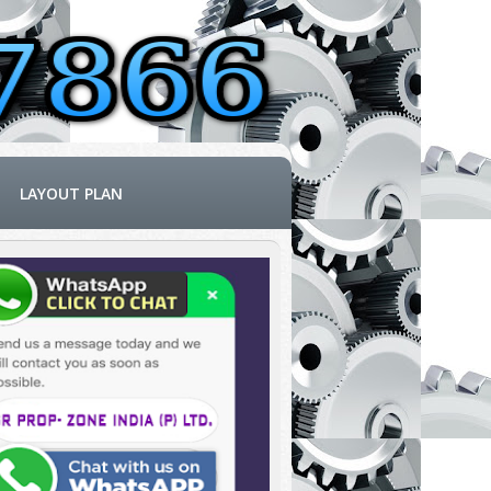
LAYOUT PLAN