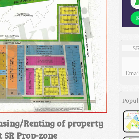
SR
Email
Popul
asing/Renting of property
t SR Prop-zone