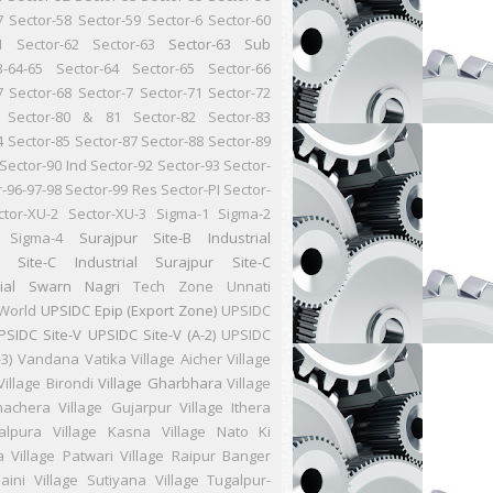
7
Sector-58
Sector-59
Sector-6
Sector-60
1
Sector-62
Sector-63
Sector-63 Sub
3-64-65
Sector-64
Sector-65
Sector-66
7
Sector-68
Sector-7
Sector-71
Sector-72
Sector-80 & 81
Sector-82
Sector-83
4
Sector-85
Sector-87
Sector-88
Sector-89
Sector-90 Ind
Sector-92
Sector-93
Sector-
r-96-97-98
Sector-99 Res
Sector-PI
Sector-
ctor-XU-2
Sector-XU-3
Sigma-1
Sigma-2
Sigma-4
Surajpur Site-B Industrial
r Site-C Industrial
Surajpur Site-C
ial
Swarn Nagri
Tech Zone
Unnati
World
UPSIDC Epip (Export Zone)
UPSIDC
PSIDC Site-V
UPSIDC Site-V (A-2)
UPSIDC
-3)
Vandana Vatika
Village Aicher
Village
Village Birondi
Village Gharbhara
Village
hachera
Village Gujarpur
Village Ithera
Jalpura
Village Kasna
Village Nato Ki
a
Village Patwari
Village Raipur Banger
aini
Village Sutiyana
Village Tugalpur-