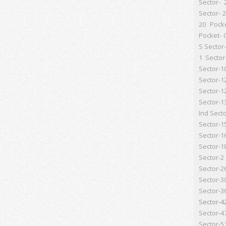
Sector- 
Sector- 
20 Pock
Pocket- 
S
Sector-
1
Sector
Sector-1
Sector-1
Sector-1
Sector-1
Ind
Secto
Sector-1
Sector-1
Sector-1
Sector-2
Sector-2
Sector-3
Sector-3
Sector-4
Sector-4
Sector-5