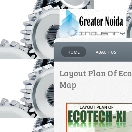
HOME
ABAUT US
Layout Plan Of Eco
Map