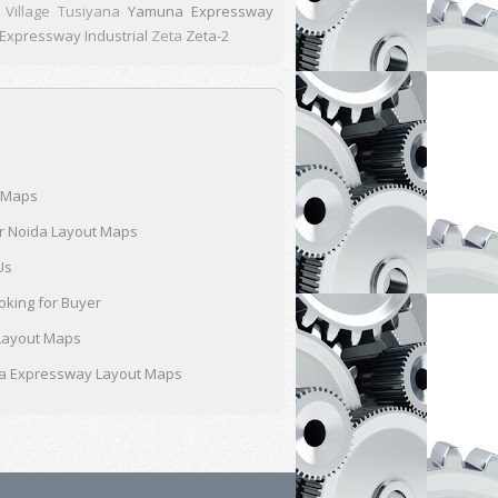
Village Tusiyana
Yamuna Expressway
xpressway Industrial
Zeta
Zeta-2
 Maps
r Noida Layout Maps
Us
oking for Buyer
Layout Maps
 Expressway Layout Maps