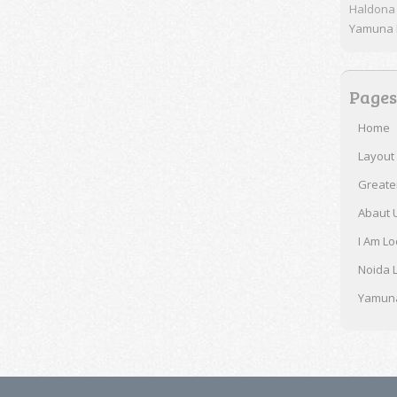
Haldona
Yamuna E
Pages
Home
Layout
Greate
Abaut 
I Am Lo
Noida 
Yamuna