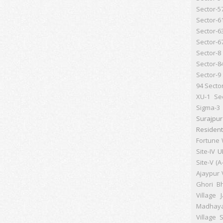
Sector-5
Sector-6
Sector-6
Sector-6
Sector-8
Sector-8
Sector-9
94
Secto
XU-1
Se
Sigma-3
Surajpu
Resident
Fortune 
Site-IV
U
Site-V (A
Ajaypur
Ghori B
Village 
Madhay
Village S