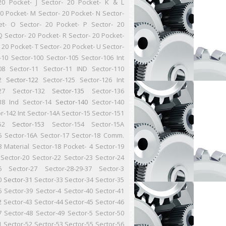
20 Pocket- J
Sector- 20 Pocket- K & L
20 Pocket- M
Sector- 20 Pocket- N
Sector-
et- O
Sector- 20 Pocket- P
Sector- 20
Q
Sector- 20 Pocket- R
Sector- 20 Pocket-
 20 Pocket- T
Sector- 20 Pocket- U
Sector-
-10
Sector-100
Sector-105
Sector-106 Int
08
Sector-11
Sector-11 IND
Sector-110
2
Sector-122
Sector-125
Sector-126 Int
27
Sector-132
Sector-135
Sector-136
38 Ind
Sector-14
Sector-140
Sector-140
r-142 Int
Sector-14A
Sector-15
Sector-151
52
Sector-153
Sector-154
Sector-15A
6
Sector-16A
Sector-17
Sector-18 Comm.
8 Material
Sector-18 Pocket- 4
Sector-19
Sector-20
Sector-22
Sector-23
Sector-24
6
Sector-27
Sector-28-29-37
Sector-3
0
Sector-31
Sector-33
Sector-34
Sector-35
6
Sector-39
Sector-4
Sector-40
Sector-41
2
Sector-43
Sector-44
Sector-45
Sector-46
7
Sector-48
Sector-49
Sector-5
Sector-50
1
Sector-52
Sector-53
Sector-55
Sector-56