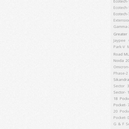
Ecotech-
Ecotech-
Ecotech-
Extensio
Gamma-
Greater
Jaypee 
Park-V
M
Road
MU
Noida 2
Omicron
Phase-2 
Sikandr
Sector 
Sector- 
18 Pock
Pocket- 
20 Pock
Pocket- 
G & F
S