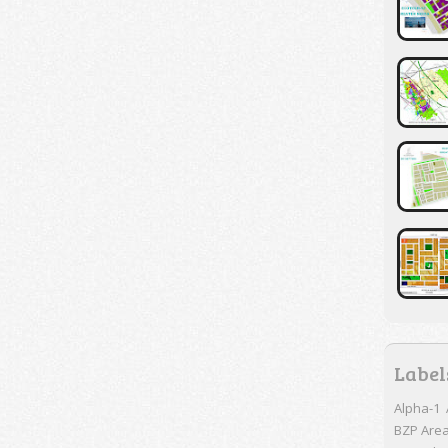
Label
Alpha-1
BZP Are