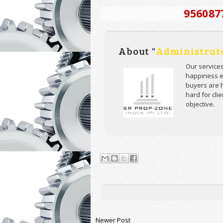
956087
About "
Administrat
Our service
happiness ev
buyers are h
hard for cli
objective.
Newer Post