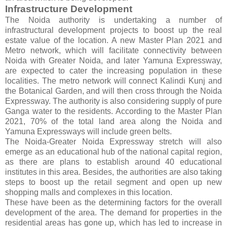
Infrastructure Development
The Noida authority is undertaking a number of
infrastructural development projects to boost up the real
estate value of the location. A new Master Plan 2021 and
Metro network, which will facilitate connectivity between
Noida with Greater Noida, and later Yamuna Expressway,
are expected to cater the increasing population in these
localities. The metro network will connect Kalindi Kunj and
the Botanical Garden, and will then cross through the Noida
Expressway. The authority is also considering supply of pure
Ganga water to the residents. According to the Master Plan
2021, 70% of the total land area along the Noida and
Yamuna Expressways will include green belts.
The Noida-Greater Noida Expressway stretch will also
emerge as an educational hub of the national capital region,
as there are plans to establish around 40 educational
institutes in this area. Besides, the authorities are also taking
steps to boost up the retail segment and open up new
shopping malls and complexes in this location.
These have been as the determining factors for the overall
development of the area. The demand for properties in the
residential areas has gone up, which has led to increase in